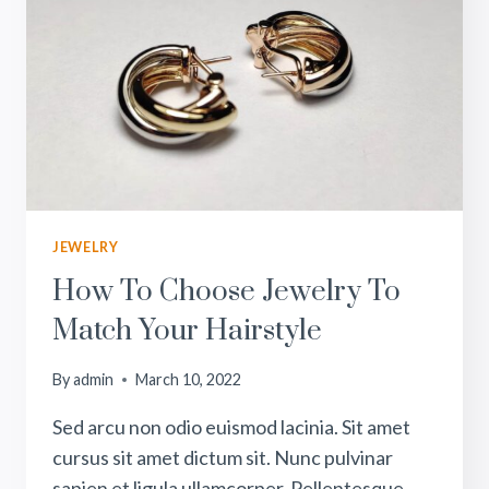
JEWELRY
How To Choose Jewelry To
Match Your Hairstyle
By
admin
March 10, 2022
Sed arcu non odio euismod lacinia. Sit amet
cursus sit amet dictum sit. Nunc pulvinar
sapien et ligula ullamcorper. Pellentesque