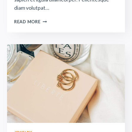
diam volutpat…
KNOW
READ MORE
YOUR
WORST
ENEMIES:
FAKE
JEWELRY
SELLERS