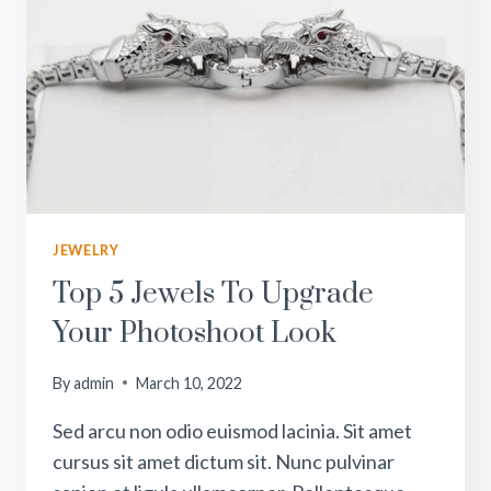
JEWELRY
Top 5 Jewels To Upgrade
Your Photoshoot Look
By
admin
March 10, 2022
Sed arcu non odio euismod lacinia. Sit amet
cursus sit amet dictum sit. Nunc pulvinar