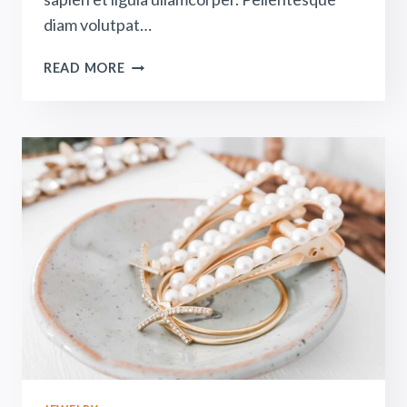
diam volutpat…
HOW
READ MORE
TO
CHOOSE
JEWELRY
TO
MATCH
YOUR
HAIRSTYLE