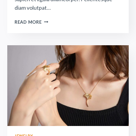
diam volutpat…
MASTERPIECE
READ MORE
COLLECTION
UNVEILED
IN
EUROPE