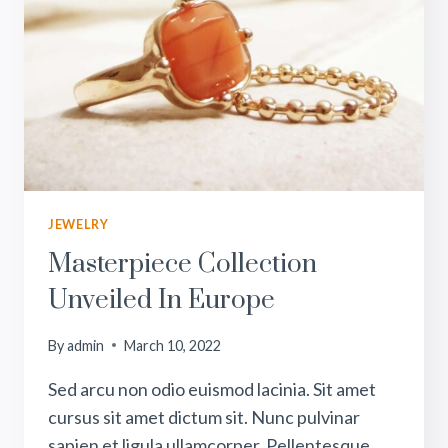
JEWELRY
Masterpiece Collection
Unveiled In Europe
By
admin
March 10, 2022
Sed arcu non odio euismod lacinia. Sit amet
cursus sit amet dictum sit. Nunc pulvinar
sapien et ligula ullamcorper. Pellentesque