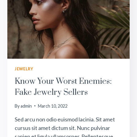
JEWELRY
Know Your Worst Enemies:
Fake Jewelry Sellers
By
admin
March 10, 2022
Sed arcu non odio euismod lacinia. Sit amet
cursus sit amet dictum sit. Nunc pulvinar
sapien et ligula ullamcorper. Pellentesque