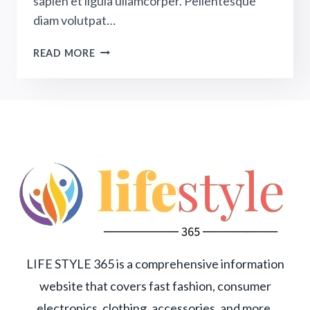
sapien et ligula ullamcorper. Pellentesque
diam volutpat…
TOP
READ MORE
5
JEWELS
TO
UPGRADE
YOUR
PHOTOSHOOT
LOOK
LIFE STYLE 365 is a comprehensive information
website that covers fast fashion, consumer
electronics, clothing, accessories, and more,