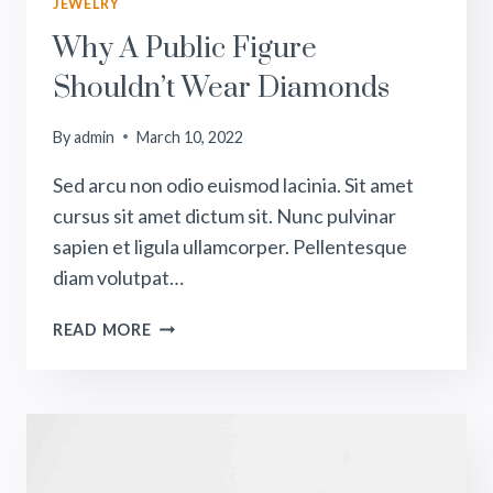
JEWELRY
Why A Public Figure
Shouldn’t Wear Diamonds
By
admin
March 10, 2022
Sed arcu non odio euismod lacinia. Sit amet
cursus sit amet dictum sit. Nunc pulvinar
sapien et ligula ullamcorper. Pellentesque
diam volutpat…
WHY
READ MORE
A
PUBLIC
FIGURE
SHOULDN’T
WEAR
DIAMONDS