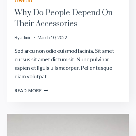
JEWELRY
Why Do People Depend On
Their Accessories
By
admin
March 10, 2022
Sed arcu non odio euismod lacinia. Sit amet
cursus sit amet dictum sit. Nunc pulvinar
sapien et ligula ullamcorper. Pellentesque
diam volutpat…
WHY
READ MORE
DO
PEOPLE
DEPEND
ON
THEIR
ACCESSORIES