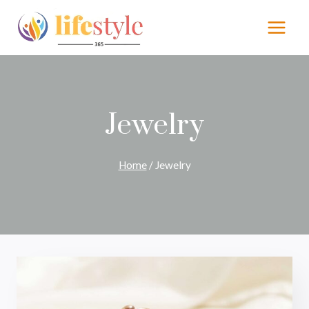
Skip
to
content
Jewelry
Home
/
Jewelry