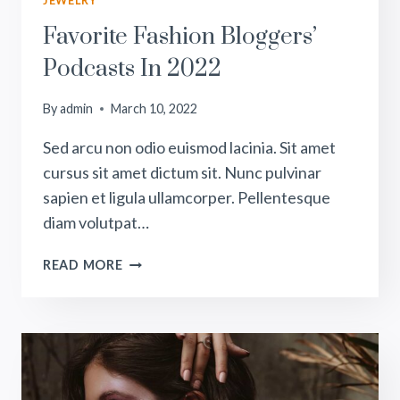
JEWELRY
Favorite Fashion Bloggers’
Podcasts In 2022
By
admin
March 10, 2022
Sed arcu non odio euismod lacinia. Sit amet
cursus sit amet dictum sit. Nunc pulvinar
sapien et ligula ullamcorper. Pellentesque
diam volutpat…
FAVORITE
READ MORE
FASHION
BLOGGERS’
PODCASTS
IN
2022