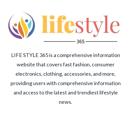
LIFE STYLE 365 is a comprehensive information
website that covers fast fashion, consumer
electronics, clothing, accessories, and more,
providing users with comprehensive information
and access to the latest and trendiest lifestyle
news.