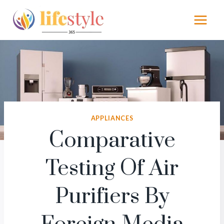
Skip
to
content
APPLIANCES
Comparative
Testing Of Air
Purifiers By