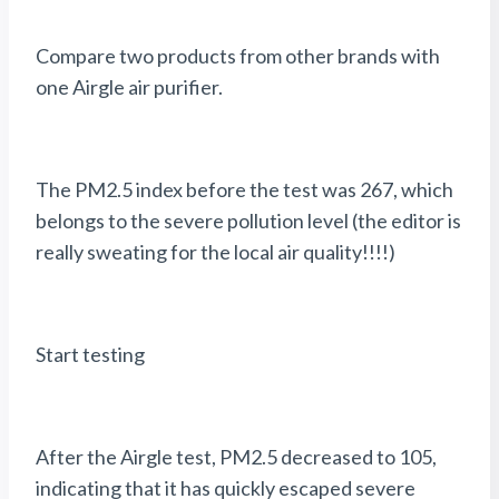
Compare two products from other brands with
one Airgle air purifier.
The PM2.5 index before the test was 267, which
belongs to the severe pollution level (the editor is
really sweating for the local air quality!!!!)
Start testing
After the Airgle test, PM2.5 decreased to 105,
indicating that it has quickly escaped severe