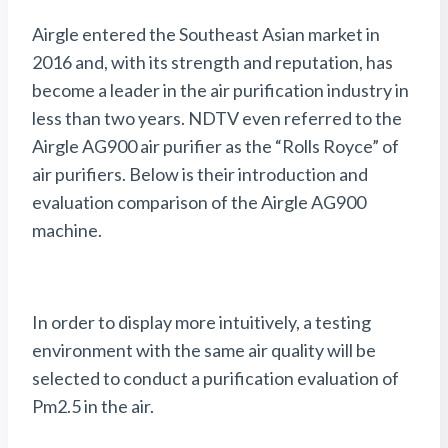
Airgle entered the Southeast Asian market in
2016 and, with its strength and reputation, has
become a leader in the air purification industry in
less than two years. NDTV even referred to the
Airgle AG900 air purifier as the “Rolls Royce” of
air purifiers. Below is their introduction and
evaluation comparison of the Airgle AG900
machine.
In order to display more intuitively, a testing
environment with the same air quality will be
selected to conduct a purification evaluation of
Pm2.5 in the air.