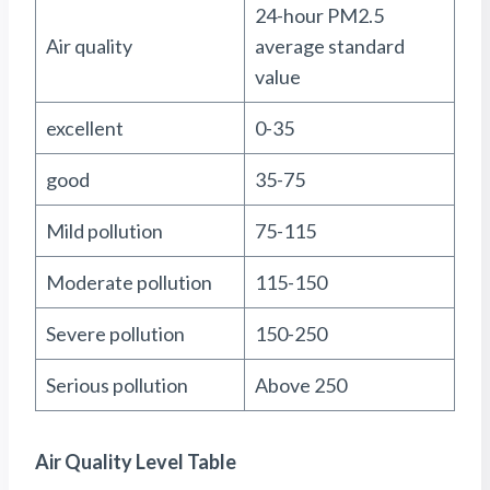
24-hour PM2.5
Air quality
average standard
value
excellent
0-35
good
35-75
Mild pollution
75-115
Moderate pollution
115-150
Severe pollution
150-250
Serious pollution
Above 250
Air Quality Level Table