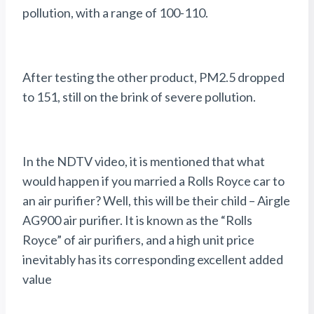
pollution, with a range of 100-110.
After testing the other product, PM2.5 dropped
to 151, still on the brink of severe pollution.
In the NDTV video, it is mentioned that what
would happen if you married a Rolls Royce car to
an air purifier? Well, this will be their child – Airgle
AG900 air purifier. It is known as the “Rolls
Royce” of air purifiers, and a high unit price
inevitably has its corresponding excellent added
value