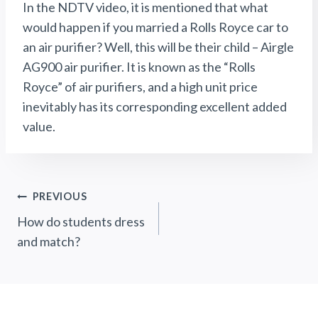
In the NDTV video, it is mentioned that what
would happen if you married a Rolls Royce car to
an air purifier? Well, this will be their child – Airgle
AG900 air purifier. It is known as the “Rolls
Royce” of air purifiers, and a high unit price
inevitably has its corresponding excellent added
value.
Post
PREVIOUS
How do students dress
Navigation
and match?