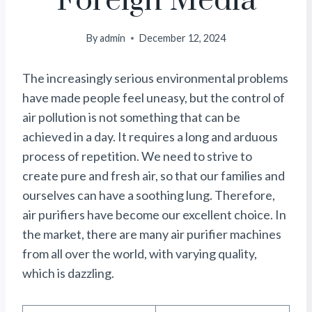
Foreign Media
By
admin
December 12, 2024
The increasingly serious environmental problems
have made people feel uneasy, but the control of
air pollution is not something that can be
achieved in a day. It requires a long and arduous
process of repetition. We need to strive to
create pure and fresh air, so that our families and
ourselves can have a soothing lung. Therefore,
air purifiers have become our excellent choice. In
the market, there are many air purifier machines
from all over the world, with varying quality,
which is dazzling.